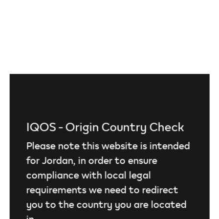
IQOS ILUMA i & TEREA Starter Kit
IQOS - Origin Country Check
40.00 JOD
Please note this website is intended
for Jordan, in order to ensure
compliance with local legal
requirements we need to redirect
you to the country you are located
in.