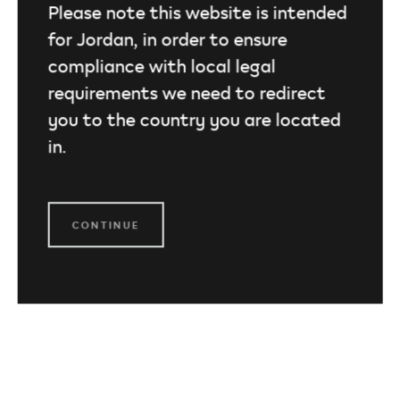
Please note this website is intended
for Jordan, in order to ensure
compliance with local legal
requirements we need to redirect
you to the country you are located
in.
CONTINUE
TEREA for IQOS ILUMA
Planned with precision