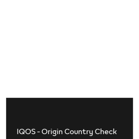
IQOS - Origin Country Check