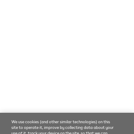
Online troubleshooting
FAQs
Contact us
SOCIAL
Language
English
Facebook
Twitter
Youtube
We use cookies (and other similar technologies) on this
© 2026 Phillip Morris Products SA.
All rights reserved.
site to operate it, improve by collecting data about your
use of it, track your device on the site, so that we can