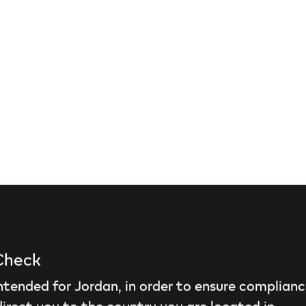
 Check
intended for Jordan, in order to ensure complianc
irect you to the country you are located in.