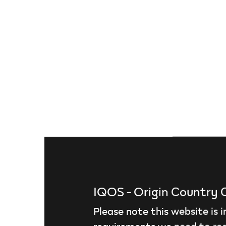
Discover TEREA tobacco sticks
IQOS - Origin Country
Please note this website is 
requirements we need to red