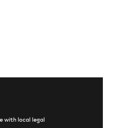
e with local legal