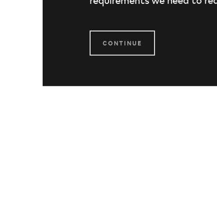
CONTINUE